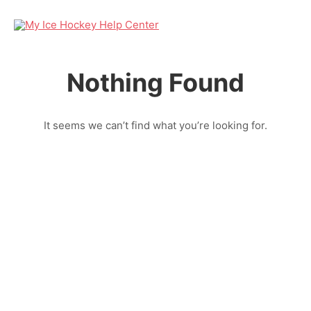
Nothing Found
It seems we can’t find what you’re looking for.